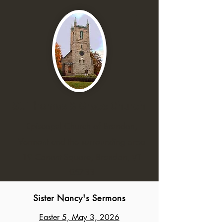
St. Thomas & Grace Church
Episcopal Church of Brandon,
Vermont and the surrounding area
19 Conant Square, Brandon, VT
05733
Sister Nancy's Sermons
Easter 5, May 3, 2026