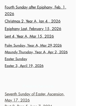
Fourth Sunday after Epiphany, Feb. 1,
2026
Christmas 2, Year A, Jan 4., 2026
Epiphany Last, February 15, 2026
Lent 4, Year A, Mar 15, 2026
Palm Sunday, Year A, Mar 29,2026
Maundy Thursday, Year A, Apr 2, 2026
Easter Sunday
Easter 3, April 19, 2026
Previous Sermons
Seventh Sunday of Easter, Ascension,
May 17, 2026