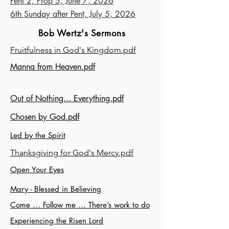
Pent 2, Prop 5, June 7, 2026
6th Sunday after Pent, July 5, 2026
Bob Wertz's Sermons
Fruitfulness in God's Kingdom.pdf
Manna from Heaven.pdf
Out of Nothing... Everything.pdf
Chosen by God.pdf
Led by the Spirit
Thanksgiving for God's Mercy.pdf
Open Your Eyes
Mary - Blessed in Believing
Come … Follow me … There’s work to do
Experiencing the Risen Lord