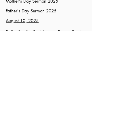
Mother's Day Sermon 2025
Father's Day Sermon 2025
August 10, 2025
Reflection for the Morning Prayer Service
of June 28, 2026 - “Abun d’dashmaho”
August 24, 2025
November 9, 2025
Advent III, 2025
J
anuary 11, 2026
Ken McFarland's Sermons
February 8, 2026
March 8, 2026
April 12, 2026