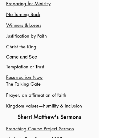
Preparing for Ministry
No Turning Back
Winners & Losers
Justification by Faith
Christ the King
Come and See
Temptation or Trust
Resurrection Now
The Talking Gate
Prayer, an affirmation of faith
Kingdom values—humility & inclusion
Sherri Matthew's Sermons
Preaching Course Project Sermon